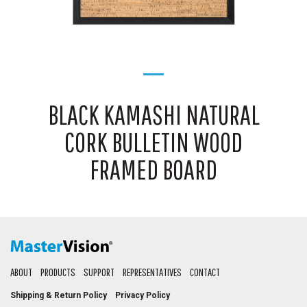
BLACK KAMASHI NATURAL
CORK BULLETIN WOOD
FRAMED BOARD
ABOUT
PRODUCTS
SUPPORT
REPRESENTATIVES
CONTACT
Shipping & Return Policy
Privacy Policy