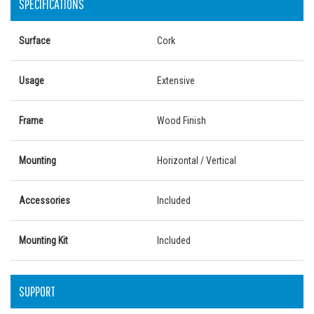
SPECIFICATIONS
Surface
Cork
Usage
Extensive
Frame
Wood Finish
Mounting
Horizontal / Vertical
Accessories
Included
Mounting Kit
Included
SUPPORT