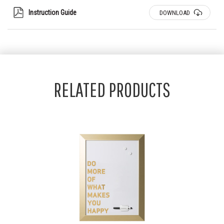
Instruction Guide
DOWNLOAD
RELATED PRODUCTS