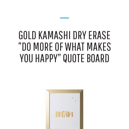
GOLD KAMASHI DRY ERASE
“DO MORE OF WHAT MAKES
YOU HAPPY” QUOTE BOARD