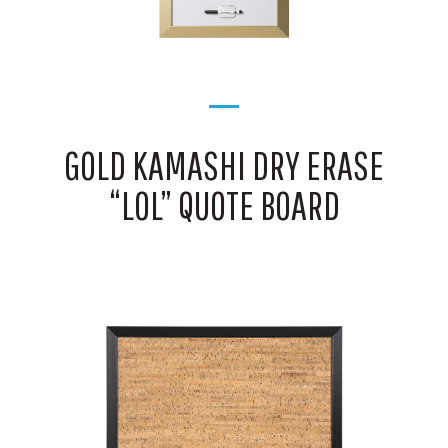
GOLD KAMASHI DRY ERASE
“LOL” QUOTE BOARD