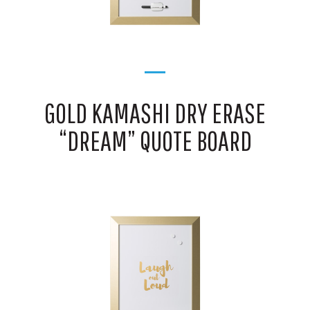
GOLD KAMASHI DRY ERASE
“DREAM” QUOTE BOARD