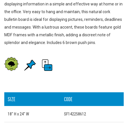
displaying information in a simple and effective way at home or in
the office. Very easy to hang and maintain, this natural cork
bulletin board is ideal for displaying pictures, reminders, deadlines
and messages. With a lustrous accent, these boards feature gold
MDF frames with a metallic finish, adding a discreet note of
splendor and elegance. Includes 6 brown push pins.
SIZE
CODE
18" H x 24" W
SF142258612