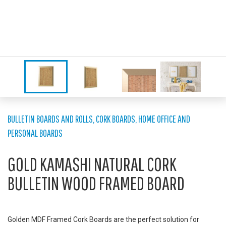
BULLETIN BOARDS AND ROLLS
,
CORK BOARDS
,
HOME OFFICE AND
PERSONAL BOARDS
GOLD KAMASHI NATURAL CORK
BULLETIN WOOD FRAMED BOARD
Golden MDF Framed Cork Boards are the perfect solution for