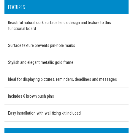
FEATURES
Beautiful natural cork surface lends design and texture to this
functional board
Surface texture prevents pin-hole marks
Stylish and elegant metallic gold frame
Ideal for displaying pictures, reminders, deadlines and messages
Includes 6 brown push pins
Easy installation with wall fixing kit included