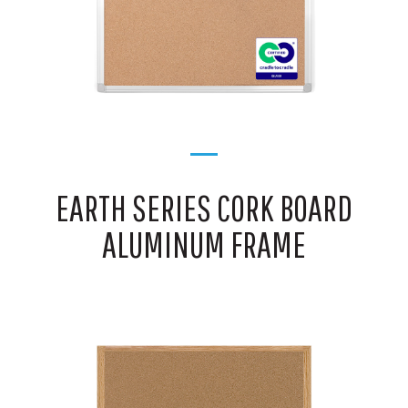
EARTH SERIES CORK BOARD
ALUMINUM FRAME