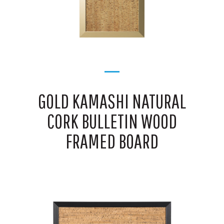
GOLD KAMASHI NATURAL
CORK BULLETIN WOOD
FRAMED BOARD