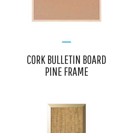
CORK BULLETIN BOARD
PINE FRAME