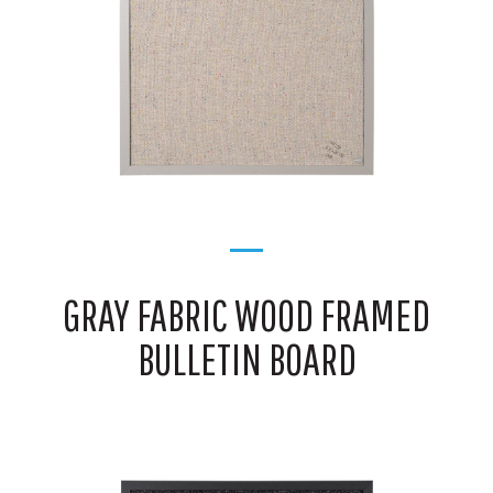
GRAY FABRIC WOOD FRAMED
BULLETIN BOARD