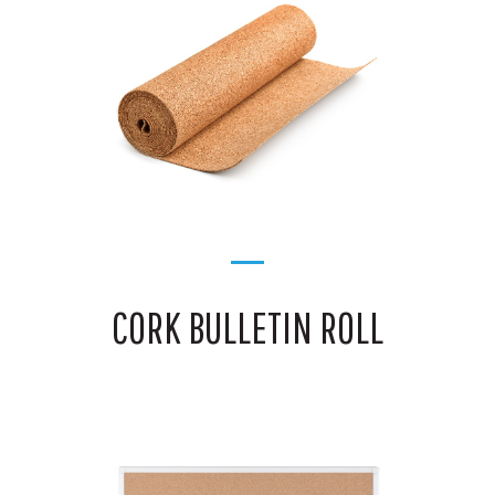
CORK BULLETIN ROLL