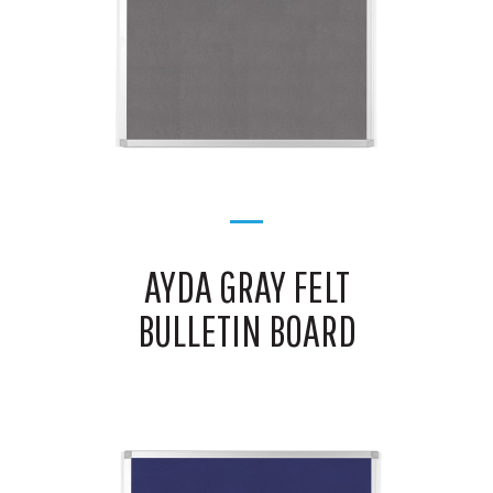
AYDA GRAY FELT
BULLETIN BOARD