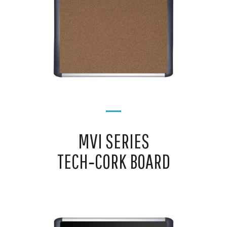
MVI SERIES
TECH‑CORK BOARD