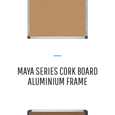
MAYA SERIES CORK BOARD
ALUMINIUM FRAME