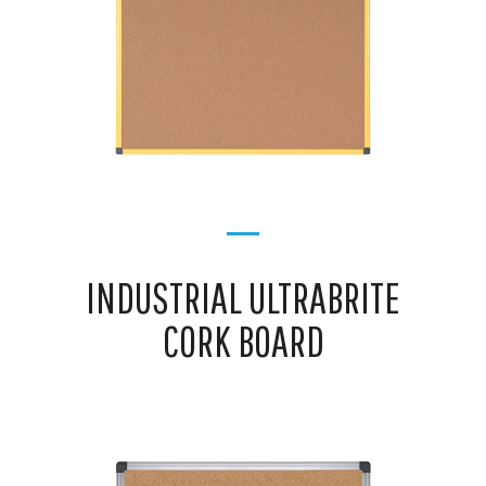
INDUSTRIAL ULTRABRITE
CORK BOARD