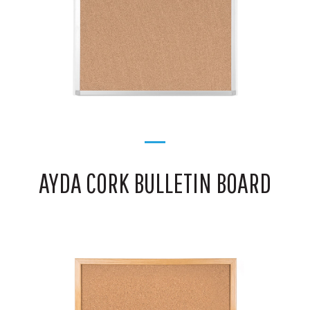
AYDA CORK BULLETIN BOARD