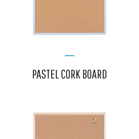
PASTEL CORK BOARD