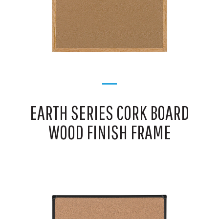
EARTH SERIES CORK BOARD
WOOD FINISH FRAME