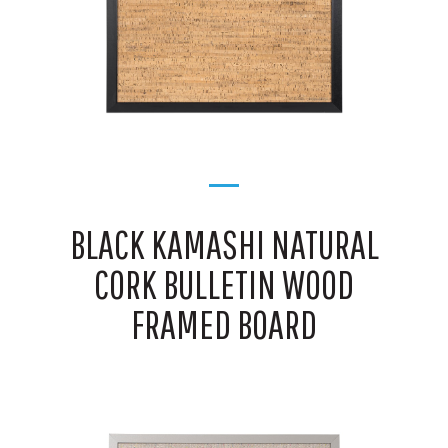
BLACK KAMASHI NATURAL
CORK BULLETIN WOOD
FRAMED BOARD