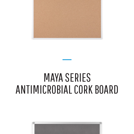
MAYA SERIES
ANTIMICROBIAL CORK BOARD