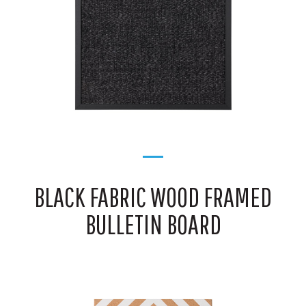
BLACK FABRIC WOOD FRAMED
BULLETIN BOARD