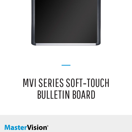
MVI SERIES SOFT‑TOUCH
BULLETIN BOARD