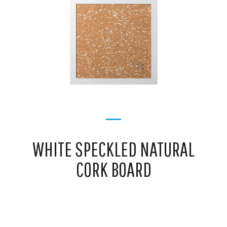
WHITE SPECKLED NATURAL
CORK BOARD