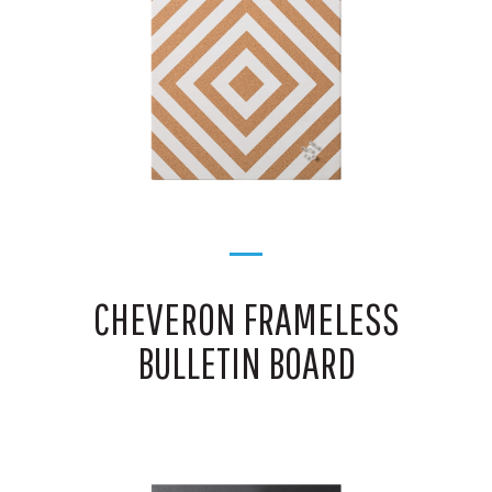
CHEVERON FRAMELESS
BULLETIN BOARD