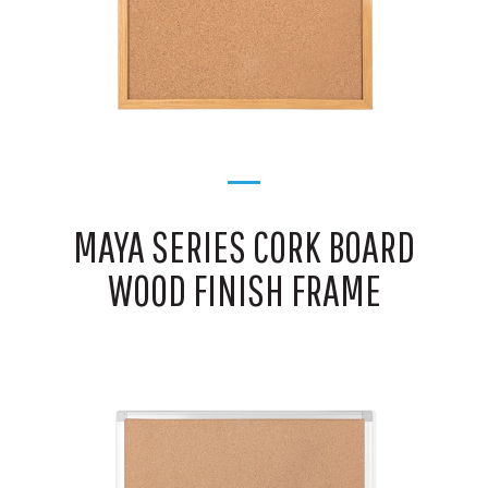
MAYA SERIES CORK BOARD
WOOD FINISH FRAME