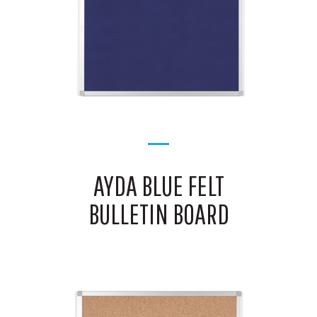
AYDA BLUE FELT
BULLETIN BOARD