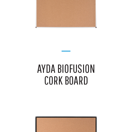
AYDA BIOFUSION
CORK BOARD