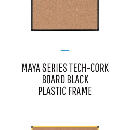
MAYA SERIES TECH‑CORK
BOARD BLACK
PLASTIC FRAME