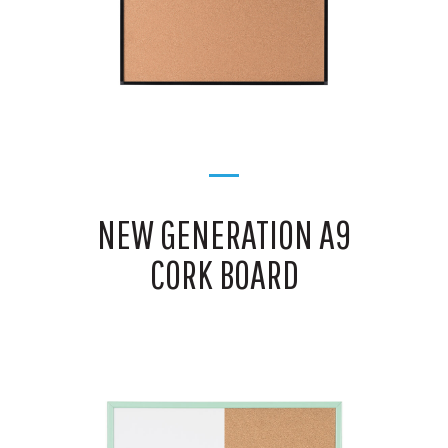
NEW GENERATION A9
CORK BOARD