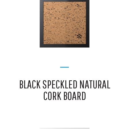
BLACK SPECKLED NATURAL
CORK BOARD