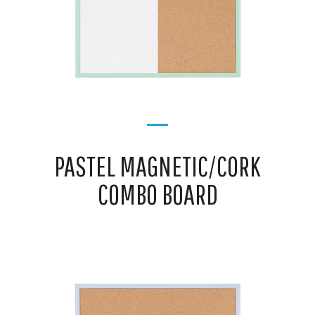
PASTEL MAGNETIC/CORK
COMBO BOARD