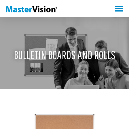
BULLETIN BOARDS AND ROLLS