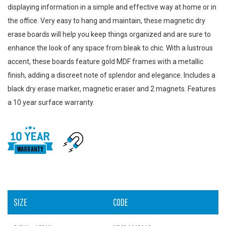
displaying information in a simple and effective way at home or in
the office. Very easy to hang and maintain, these magnetic dry
erase boards will help you keep things organized and are sure to
enhance the look of any space from bleak to chic. With a lustrous
accent, these boards feature gold MDF frames with a metallic
finish, adding a discreet note of splendor and elegance. Includes a
black dry erase marker, magnetic eraser and 2 magnets. Features
a 10 year surface warranty.
SIZE
CODE