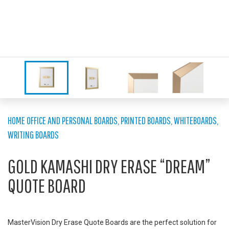
HOME OFFICE AND PERSONAL BOARDS
,
PRINTED BOARDS
,
WHITEBOARDS
,
WRITING BOARDS
GOLD KAMASHI DRY ERASE “DREAM”
QUOTE BOARD
MasterVision Dry Erase Quote Boards are the perfect solution for