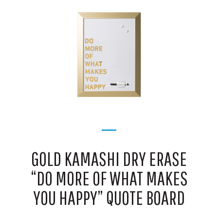
GOLD KAMASHI DRY ERASE
“DO MORE OF WHAT MAKES
YOU HAPPY” QUOTE BOARD