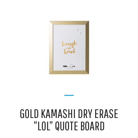
GOLD KAMASHI DRY ERASE
“LOL” QUOTE BOARD