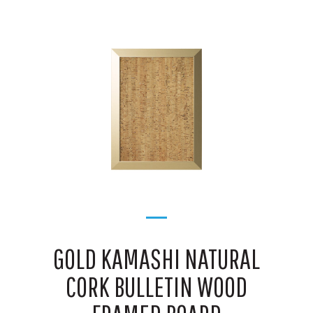
GOLD KAMASHI NATURAL
CORK BULLETIN WOOD