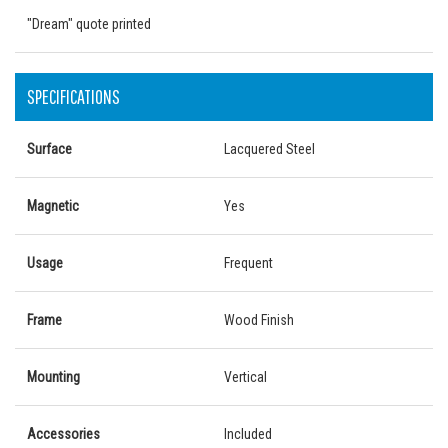
"Dream" quote printed
SPECIFICATIONS
Surface
Lacquered Steel
Magnetic
Yes
Usage
Frequent
Frame
Wood Finish
Mounting
Vertical
Accessories
Included