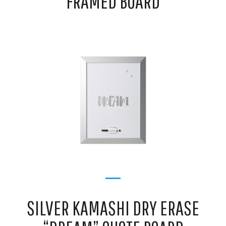
FRAMED BOARD
SILVER KAMASHI DRY ERASE