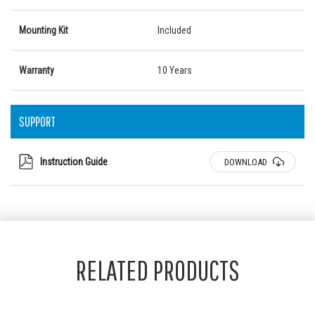
Mounting Kit
Included
Warranty
10 Years
SUPPORT
Instruction Guide
DOWNLOAD
RELATED PRODUCTS