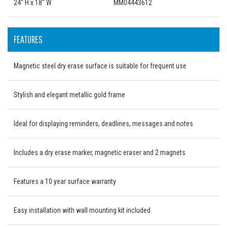
24" H x 18" W
MM04443612
FEATURES
Magnetic steel dry erase surface is suitable for frequent use
Stylish and elegant metallic gold frame
Ideal for displaying reminders, deadlines, messages and notes
Includes a dry erase marker, magnetic eraser and 2 magnets
Features a 10 year surface warranty
Easy installation with wall mounting kit included