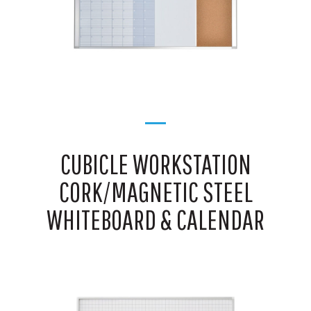
CUBICLE WORKSTATION
CORK/MAGNETIC STEEL
WHITEBOARD & CALENDAR