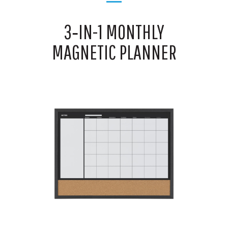
3‑IN-1 MONTHLY
MAGNETIC PLANNER