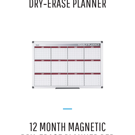
DRY‑ERASE PLANNER
12 MONTH MAGNETIC