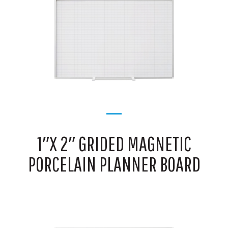
1″X 2″ GRIDED MAGNETIC
PORCELAIN PLANNER BOARD