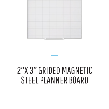
2″X 3″ GRIDED MAGNETIC
STEEL PLANNER BOARD