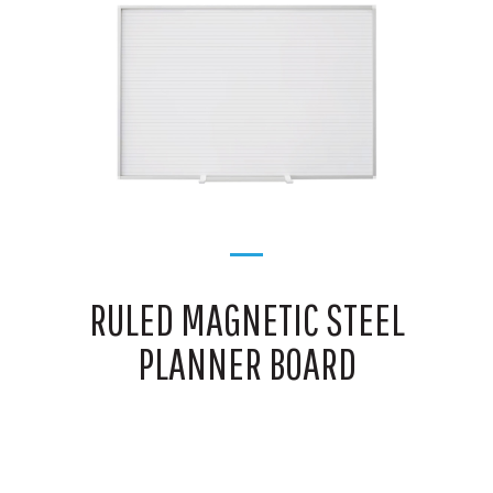
RULED MAGNETIC STEEL
PLANNER BOARD