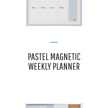
PASTEL MAGNETIC
WEEKLY PLANNER