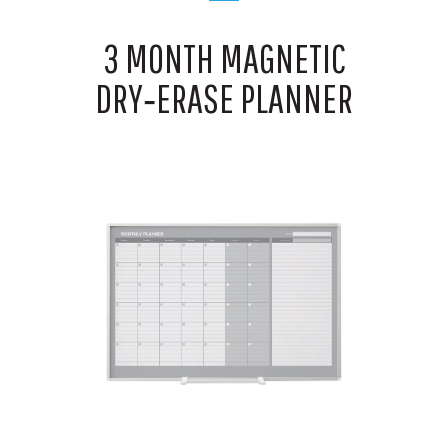
3 MONTH MAGNETIC
DRY‑ERASE PLANNER