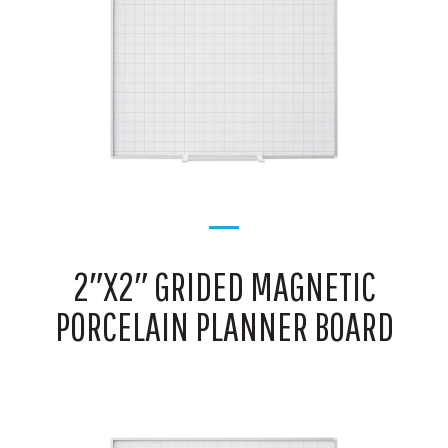
2″X2″ GRIDED MAGNETIC
PORCELAIN PLANNER BOARD