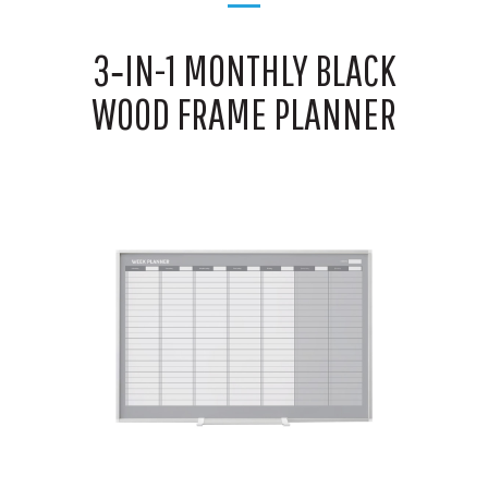
3‑IN-1 MONTHLY BLACK
WOOD FRAME PLANNER