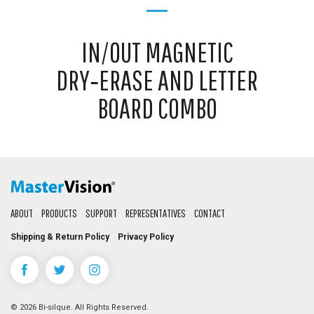
IN/OUT MAGNETIC
DRY‑ERASE AND LETTER
BOARD COMBO
ABOUT
PRODUCTS
SUPPORT
REPRESENTATIVES
CONTACT
Shipping & Return Policy
Privacy Policy
© 2026 Bi-silque. All Rights Reserved.