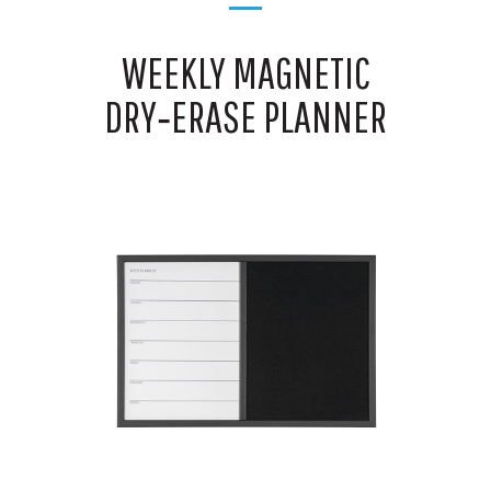
WEEKLY MAGNETIC
DRY‑ERASE PLANNER