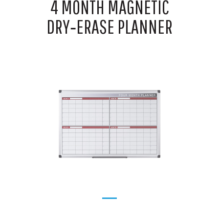
4 MONTH MAGNETIC
DRY‑ERASE PLANNER