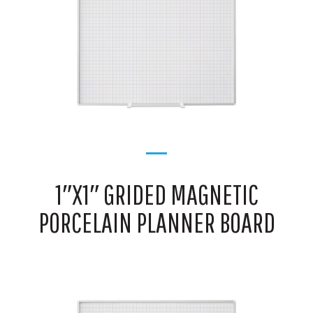
1″X1″ GRIDED MAGNETIC
PORCELAIN PLANNER BOARD