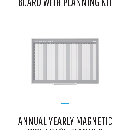
BOARD WITH PLANNING KIT
ANNUAL YEARLY MAGNETIC