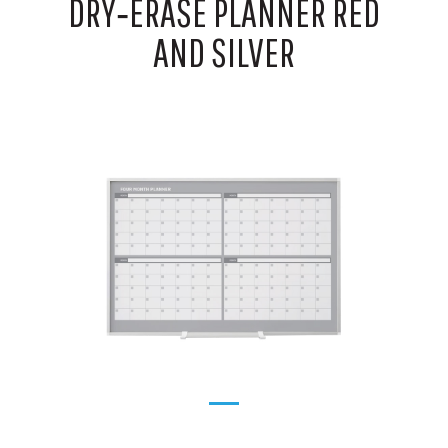
DRY‑ERASE PLANNER RED
AND SILVER