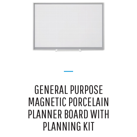
GENERAL PURPOSE
MAGNETIC PORCELAIN
PLANNER BOARD WITH
PLANNING KIT