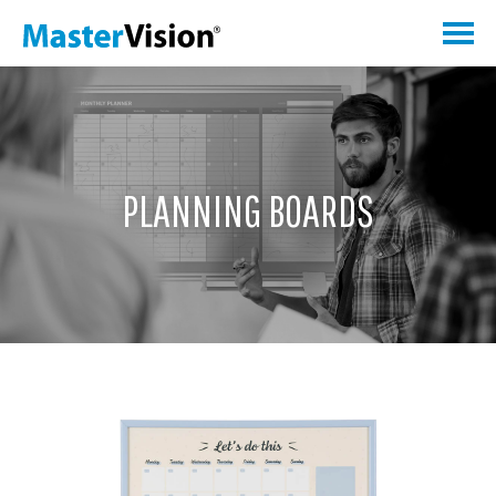
PLANNING BOARDS