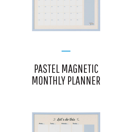
PASTEL MAGNETIC
MONTHLY PLANNER