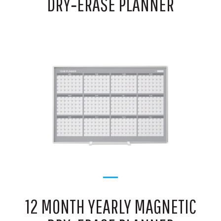
DRY‑ERASE PLANNER
12 MONTH YEARLY MAGNETIC