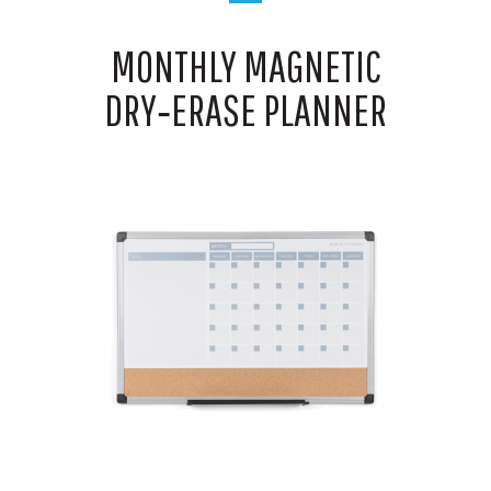
MONTHLY MAGNETIC
DRY‑ERASE PLANNER