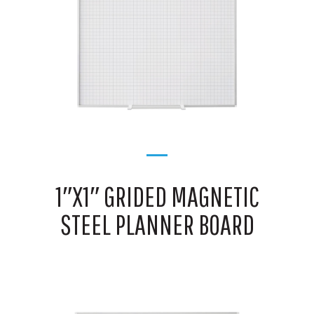
1″X1″ GRIDED MAGNETIC
STEEL PLANNER BOARD