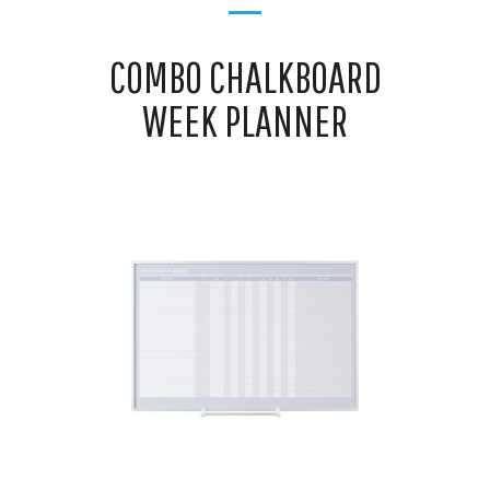
COMBO CHALKBOARD
WEEK PLANNER