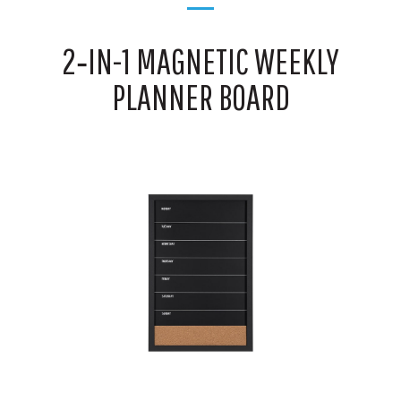
2‑IN-1 MAGNETIC WEEKLY
PLANNER BOARD