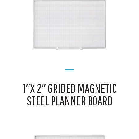
1″X 2″ GRIDED MAGNETIC
STEEL PLANNER BOARD