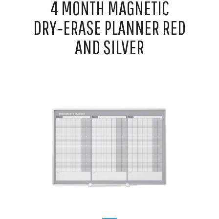
4 MONTH MAGNETIC
DRY‑ERASE PLANNER RED
AND SILVER