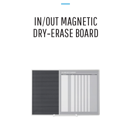
IN/OUT MAGNETIC
DRY‑ERASE BOARD