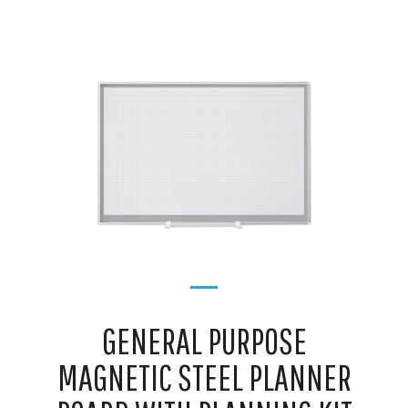
GENERAL PURPOSE
MAGNETIC STEEL PLANNER