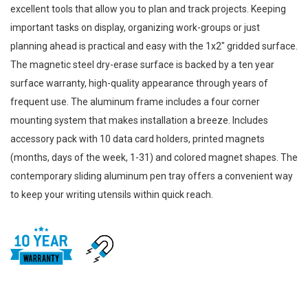
excellent tools that allow you to plan and track projects. Keeping
important tasks on display, organizing work-groups or just
planning ahead is practical and easy with the 1x2" gridded surface.
The magnetic steel dry-erase surface is backed by a ten year
surface warranty, high-quality appearance through years of
frequent use. The aluminum frame includes a four corner
mounting system that makes installation a breeze. Includes
accessory pack with 10 data card holders, printed magnets
(months, days of the week, 1-31) and colored magnet shapes. The
contemporary sliding aluminum pen tray offers a convenient way
to keep your writing utensils within quick reach.