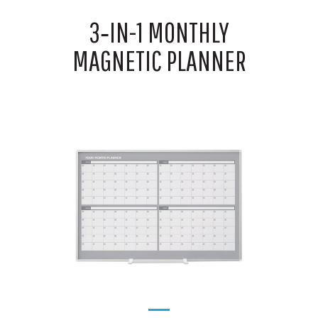
3‑IN-1 MONTHLY
MAGNETIC PLANNER