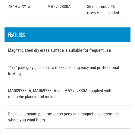
48" H x 72" W
MA2792830A
35 columns / 46
rows + kit included
FEATURES
Magnetic steel dry erase surface is suitable for frequent use
1”x2” pale gray grid lines to make planning easy and professional
looking
MA0392830A, MA0592830A and MA2792830A supplied with
magnetic planning kit included
Sliding aluminum pen tray keeps pens and magnetic accessories
where you want them