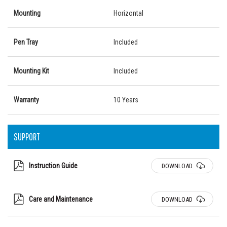
Mounting
Horizontal
Pen Tray
Included
Mounting Kit
Included
Warranty
10 Years
SUPPORT
Instruction Guide
DOWNLOAD
Care and Maintenance
DOWNLOAD