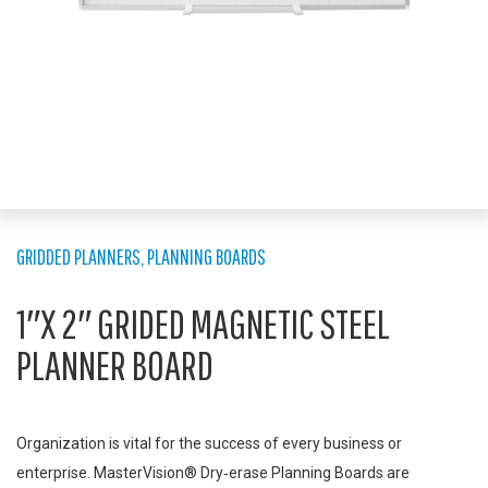
GRIDDED PLANNERS
,
PLANNING BOARDS
1″X 2″ GRIDED MAGNETIC STEEL
PLANNER BOARD
Organization is vital for the success of every business or
enterprise. MasterVision® Dry‑erase Planning Boards are