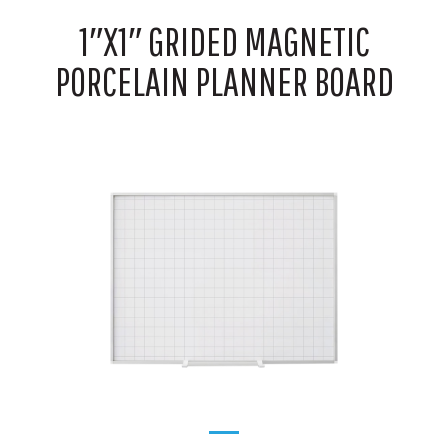
1″X1″ GRIDED MAGNETIC
PORCELAIN PLANNER BOARD