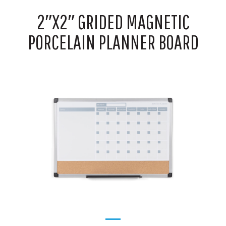
2″X2″ GRIDED MAGNETIC
PORCELAIN PLANNER BOARD