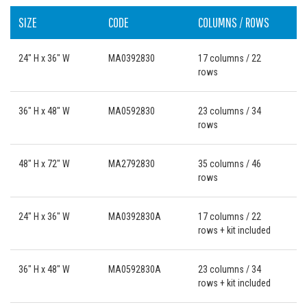
SIZE
CODE
COLUMNS / ROWS
24" H x 36" W
MA0392830
17 columns / 22
rows
36" H x 48" W
MA0592830
23 columns / 34
rows
48" H x 72" W
MA2792830
35 columns / 46
rows
24" H x 36" W
MA0392830A
17 columns / 22
rows + kit included
36" H x 48" W
MA0592830A
23 columns / 34
rows + kit included