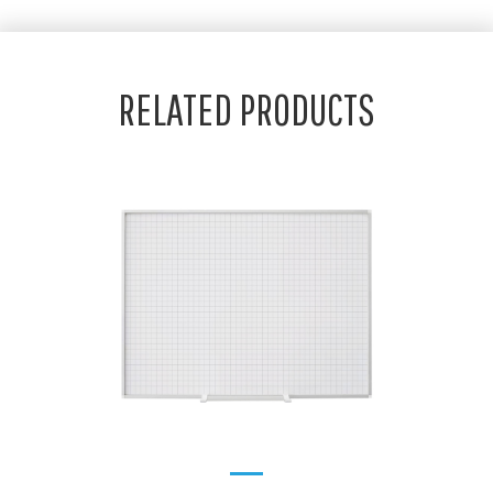
RELATED PRODUCTS