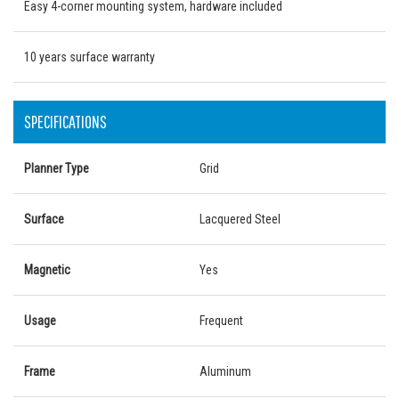
Easy 4-corner mounting system, hardware included
10 years surface warranty
SPECIFICATIONS
Planner Type
Grid
Surface
Lacquered Steel
Magnetic
Yes
Usage
Frequent
Frame
Aluminum