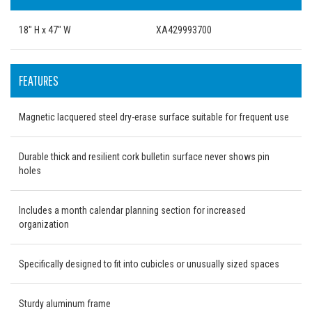
18" H x 47" W
XA429993700
FEATURES
Magnetic lacquered steel dry-erase surface suitable for frequent use
Durable thick and resilient cork bulletin surface never shows pin
holes
Includes a month calendar planning section for increased
organization
Specifically designed to fit into cubicles or unusually sized spaces
Sturdy aluminum frame