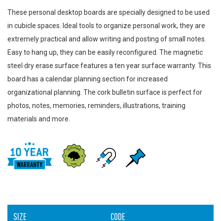
These personal desktop boards are specially designed to be used
in cubicle spaces. Ideal tools to organize personal work, they are
extremely practical and allow writing and posting of small notes.
Easy to hang up, they can be easily reconfigured. The magnetic
steel dry erase surface features a ten year surface warranty. This
board has a calendar planning section for increased
organizational planning. The cork bulletin surface is perfect for
photos, notes, memories, reminders, illustrations, training
materials and more.
SIZE
CODE