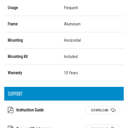
Usage
Frequent
Frame
Aluminum
Mounting
Horizontal
Mounting Kit
Included
Warranty
10 Years
SUPPORT
Instruction Guide
DOWNLOAD