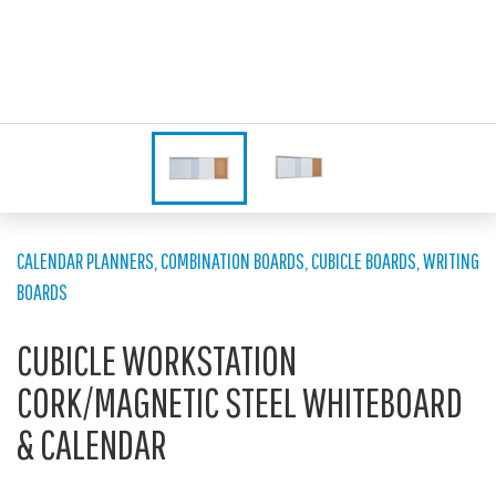
CALENDAR PLANNERS
,
COMBINATION BOARDS
,
CUBICLE BOARDS
,
WRITING
BOARDS
CUBICLE WORKSTATION
CORK/MAGNETIC STEEL WHITEBOARD
& CALENDAR