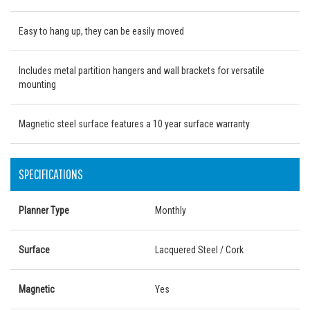
Easy to hang up, they can be easily moved
Includes metal partition hangers and wall brackets for versatile
mounting
Magnetic steel surface features a 10 year surface warranty
SPECIFICATIONS
Planner Type
Monthly
Surface
Lacquered Steel / Cork
Magnetic
Yes