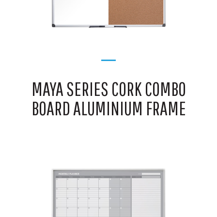
MAYA SERIES CORK COMBO
BOARD ALUMINIUM FRAME