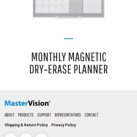
MONTHLY MAGNETIC
DRY‑ERASE PLANNER
ABOUT
PRODUCTS
SUPPORT
REPRESENTATIVES
CONTACT
Shipping & Return Policy
Privacy Policy