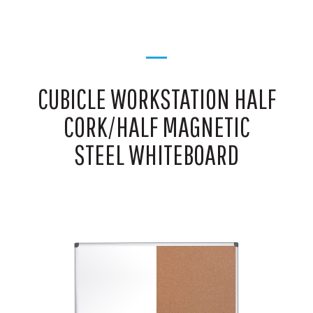
CUBICLE WORKSTATION HALF
CORK/HALF MAGNETIC
STEEL WHITEBOARD