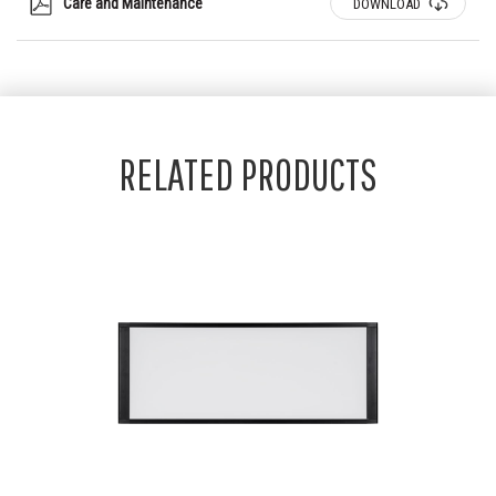
Care and Maintenance
DOWNLOAD
RELATED PRODUCTS