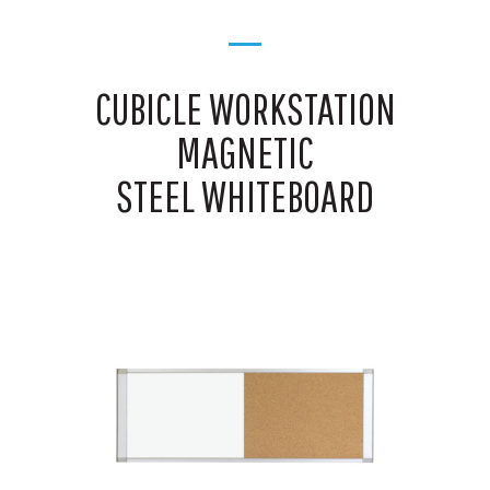
CUBICLE WORKSTATION
MAGNETIC
STEEL WHITEBOARD