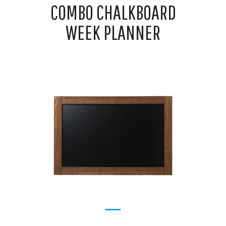
COMBO CHALKBOARD
WEEK PLANNER