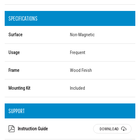
SPECIFICATIONS
Surface
Non-Magnetic
Usage
Frequent
Frame
Wood Finish
Mounting Kit
Included
SUPPORT
Instruction Guide
DOWNLOAD