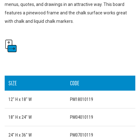
menus, quotes, and drawings in an attractive way. This board
features a pinewood frame and the chalk surface works great
with chalk and liquid chalk markers.
SIZE
CODE
12" H x 18" W
PM18010119
18" H x 24" W
PM04010119
24" H x 36" W
PM07010119