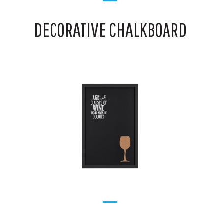
DECORATIVE CHALKBOARD