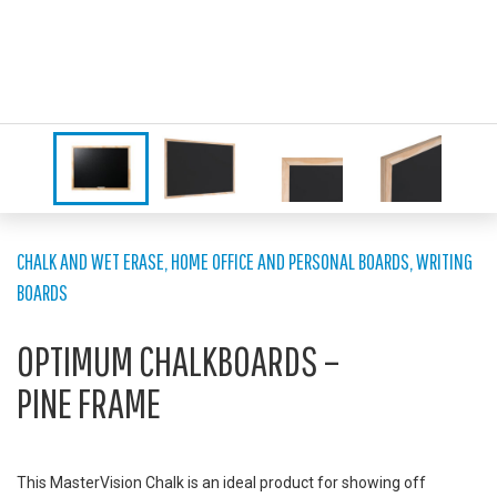
CHALK AND WET ERASE
,
HOME OFFICE AND PERSONAL BOARDS
,
WRITING
BOARDS
OPTIMUM CHALKBOARDS –
PINE FRAME
This MasterVision Chalk is an ideal product for showing off