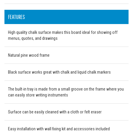
FEATURES
High quality chalk surface makes this board ideal for showing off
menus, quotes, and drawings
Natural pine wood frame
Black surface works great with chalk and liquid chalk markers
The built-in tray is made from a small groove on the frame where you
can easily store writing instruments
Surface can be easily cleaned with a cloth or felt eraser
Easy installation with wall fixing kit and accessories included