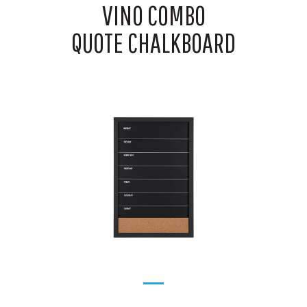
VINO COMBO
QUOTE CHALKBOARD