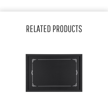
RELATED PRODUCTS