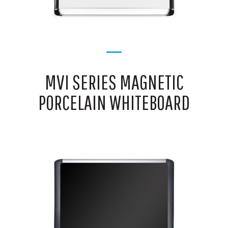
MVI SERIES MAGNETIC
PORCELAIN WHITEBOARD