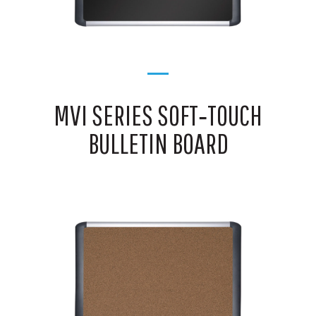
MVI SERIES SOFT‑TOUCH
BULLETIN BOARD