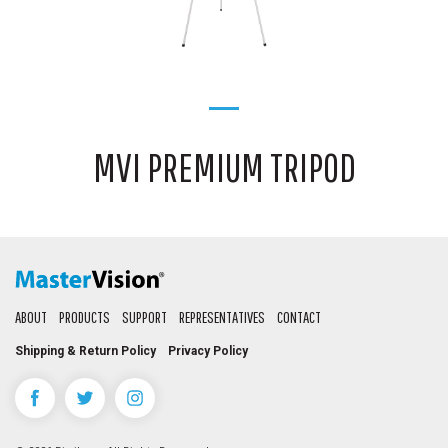
MVI PREMIUM TRIPOD
ABOUT
PRODUCTS
SUPPORT
REPRESENTATIVES
CONTACT
Shipping & Return Policy
Privacy Policy