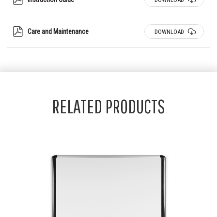
Care and Maintenance
DOWNLOAD
RELATED PRODUCTS