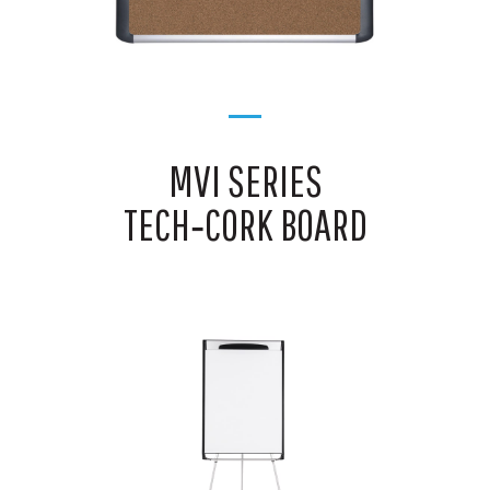
MVI SERIES
TECH‑CORK BOARD