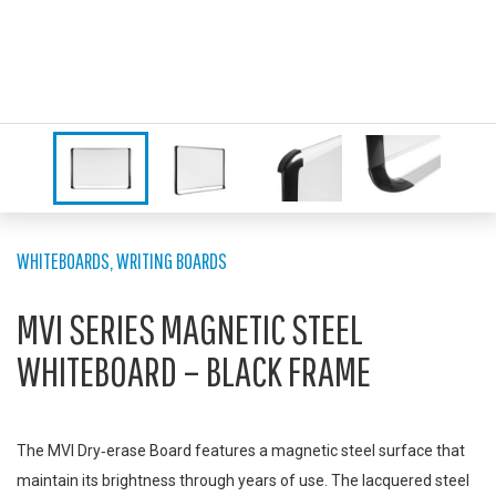
WHITEBOARDS
,
WRITING BOARDS
MVI SERIES MAGNETIC STEEL
WHITEBOARD – BLACK FRAME
The MVI Dry‑erase Board features a magnetic steel surface that
maintain its brightness through years of use. The lacquered steel