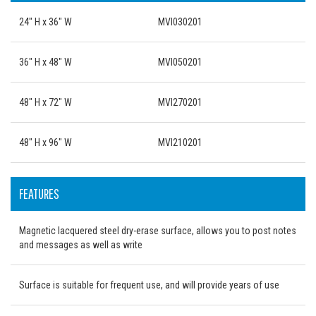
24" H x 36" W
MVI030201
36" H x 48" W
MVI050201
48" H x 72" W
MVI270201
48" H x 96" W
MVI210201
FEATURES
Magnetic lacquered steel dry-erase surface, allows you to post notes
and messages as well as write
Surface is suitable for frequent use, and will provide years of use