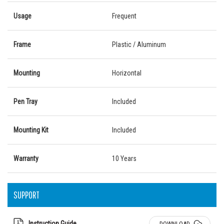
Usage
Frequent
Frame
Plastic / Aluminum
Mounting
Horizontal
Pen Tray
Included
Mounting Kit
Included
Warranty
10 Years
SUPPORT
Instruction Guide
DOWNLOAD