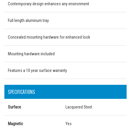
Contemporary design enhances any environment
Full length aluminum tray
Concealed mounting hardware for enhanced look
Mounting hardware included
Features a 10 year surface warranty
SPECIFICATIONS
Surface
Lacquered Steel
Magnetic
Yes