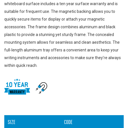
whiteboard surface includes a ten year surface warranty and is
suitable for frequent use. The magnetic backing allows you to
quickly secure items for display or attach your magnetic
accessories. The frame design combines aluminum and black
plastic to provide a stunning yet sturdy frame. The concealed
mounting system allows for seamless and clean aesthetics. The
full-length aluminum tray offers a convenient area to keep your
writing instruments and accessories to make sure they're always
within quick reach.
SIZE
CODE