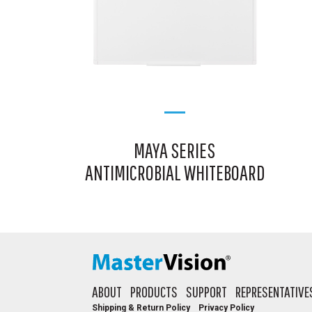
MAYA SERIES
ANTIMICROBIAL WHITEBOARD
ABOUT
PRODUCTS
SUPPORT
REPRESENTATIVE
Shipping & Return Policy
Privacy Policy