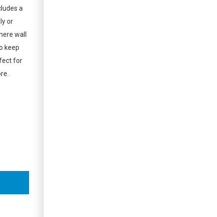
ludes a
ly or
where wall
to keep
fect for
re.