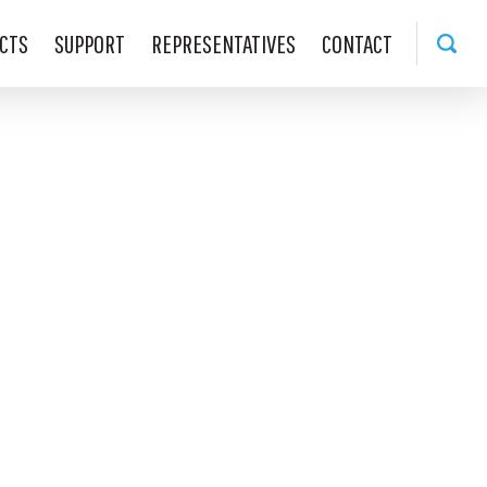
CTS
SUPPORT
REPRESENTATIVES
CONTACT