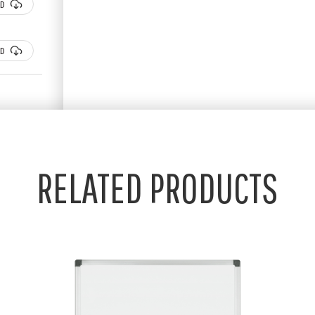
D
D
RELATED PRODUCTS