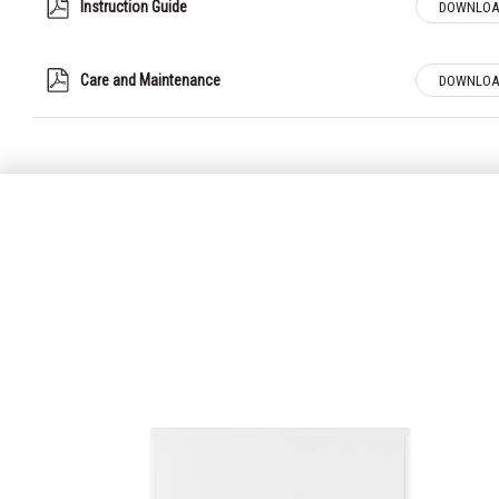
Instruction Guide
DOWNLOA
Care and Maintenance
DOWNLOA