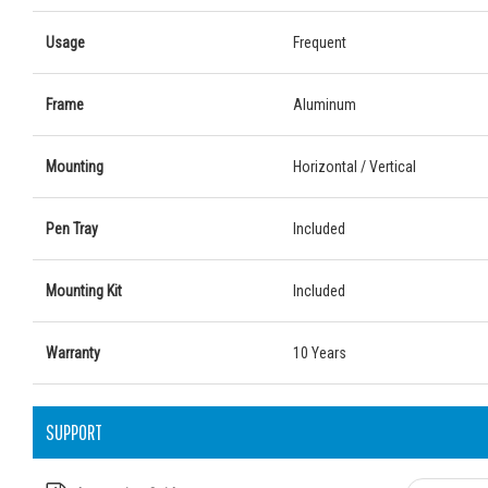
Usage
Frequent
Frame
Aluminum
Mounting
Horizontal / Vertical
Pen Tray
Included
Mounting Kit
Included
Warranty
10 Years
SUPPORT