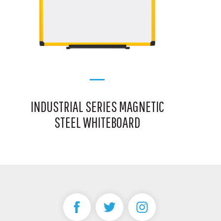
INDUSTRIAL SERIES MAGNETIC
STEEL WHITEBOARD