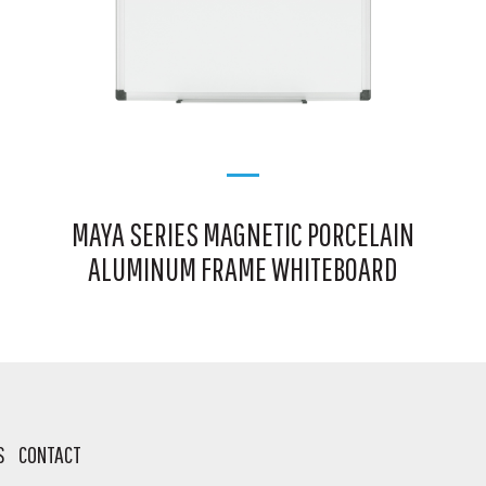
MAYA SERIES MAGNETIC PORCELAIN
ALUMINUM FRAME WHITEBOARD
S
CONTACT