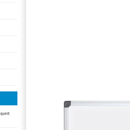
equent