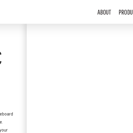
ABOUT
PRODU
C
teboard
e.
 your