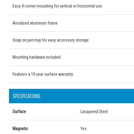
Easy 4-corner mounting for vertical or horizontal use
Anodized aluminum frame
Snap on pen tray for easy accessory storage
Mounting hardware included
Features a 10 year surface warranty
SPECIFICATIONS
Surface
Lacquered Steel
Magnetic
Yes