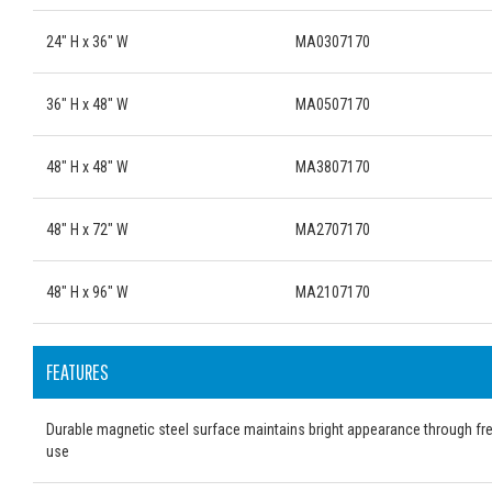
24" H x 36" W
MA0307170
36" H x 48" W
MA0507170
48" H x 48" W
MA3807170
48" H x 72" W
MA2707170
48" H x 96" W
MA2107170
FEATURES
Durable magnetic steel surface maintains bright appearance through fr
use