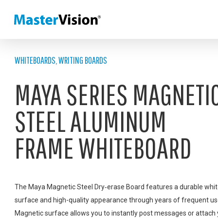
WHITEBOARDS
,
WRITING BOARDS
MAYA SERIES MAGNETI
STEEL ALUMINUM
FRAME WHITEBOARD
The Maya Magnetic Steel Dry‑erase Board features a durable whi
surface and high-quality appearance through years of frequent us
Magnetic surface allows you to instantly post messages or attach