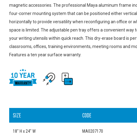
magnetic accessories. The professional Maya aluminum frame inc
four-corner mounting system that can be positioned either vertical
horizontally to provide versatility when reconfiguring an office or 
space is limited. The adjustable pen tray offers a convenient way 
your writing utensils within quick reach. This dry-erase board is per
classrooms, offices, training environments, meeting rooms and mo
Features a ten year surface warranty.
SIZE
CODE
18" H x 24" W
MA0207170