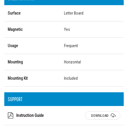
Surface
Letter Board
Magnetic
Yes
Usage
Frequent
Mounting
Horizontal
Mounting Kit
Included
SUPPORT
Instruction Guide
DOWNLOAD