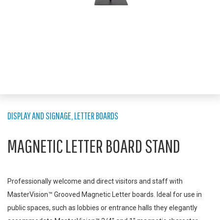
DISPLAY AND SIGNAGE
,
LETTER BOARDS
MAGNETIC LETTER BOARD STAND
Professionally welcome and direct visitors and staff with
MasterVision™ Grooved Magnetic Letter boards. Ideal for use in
public spaces, such as lobbies or entrance halls they elegantly