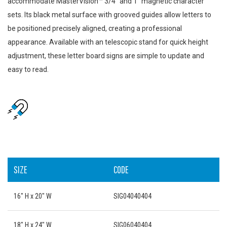
accommodate MasterVision™ 3/4" and 1" magnetic character
sets. Its black metal surface with grooved guides allow letters to
be positioned precisely aligned, creating a professional
appearance. Available with an telescopic stand for quick height
adjustment, these letter board signs are simple to update and
easy to read.
SIZE
CODE
16" H x 20" W
SIG04040404
18" H x 24" W
SIG06040404