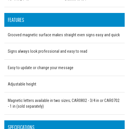
FEATURES
Grooved magnetic surface makes straight even signs easy and quick
Signs always look professional and easy to read
Easy to update or change your message
Adjustable height
Magnetic letters available in two sizes; CAR0802 - 3/4 in or CAR0702
- 1 in (sold separately)
SPECIFICATIONS