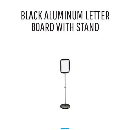
BLACK ALUMINUM LETTER
BOARD WITH STAND