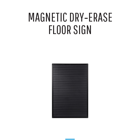
MAGNETIC DRY‑ERASE
FLOOR SIGN