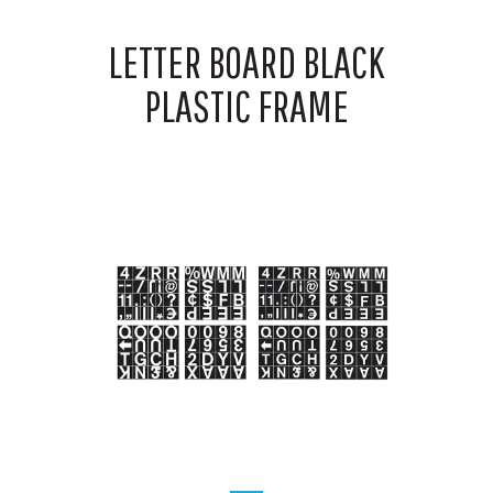
LETTER BOARD BLACK
PLASTIC FRAME