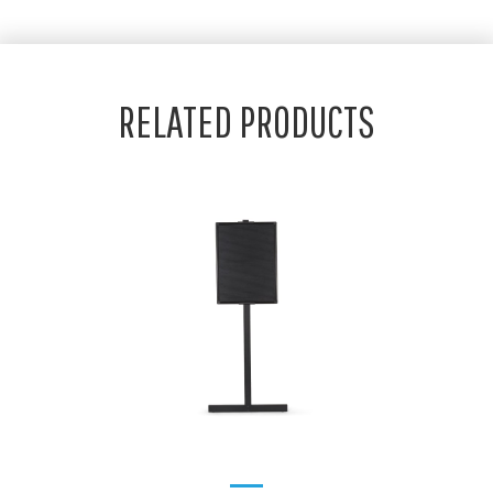
RELATED PRODUCTS