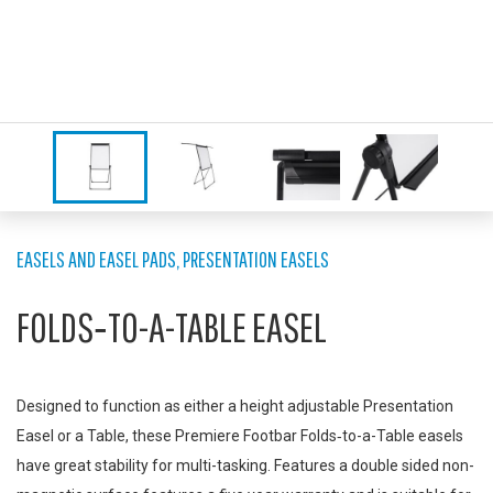
EASELS AND EASEL PADS
,
PRESENTATION EASELS
FOLDS‑TO-A-TABLE EASEL
Designed to function as either a height adjustable Presentation
Easel or a Table, these Premiere Footbar Folds‑to-a-Table easels
have great stability for multi-tasking. Features a double sided non-