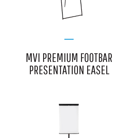
MVI PREMIUM FOOTBAR
PRESENTATION EASEL