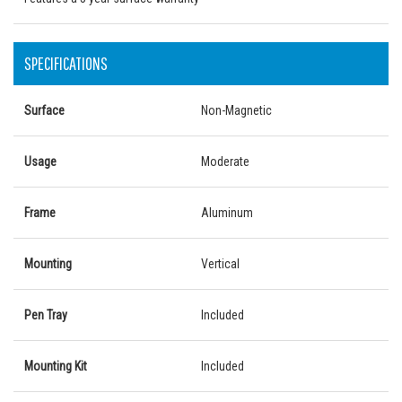
SPECIFICATIONS
Surface
Non-Magnetic
Usage
Moderate
Frame
Aluminum
Mounting
Vertical
Pen Tray
Included
Mounting Kit
Included