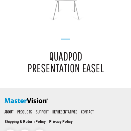
QUADPOD
PRESENTATION EASEL
ABOUT
PRODUCTS
SUPPORT
REPRESENTATIVES
CONTACT
Shipping & Return Policy
Privacy Policy