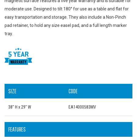
magnetic surface features a five year warranty and is suitable for
moderate use. Designed to tilt 180° for use as a table and flat for
easy transportation and storage. They also include a Non-Pinch
pad retainer, to hold any size easel pad, and a full length marker
tray.
SIZE
CODE
38" H x 29" W
EA14000583MV
FEATURES