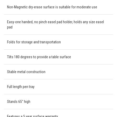
Non-Magnetic dry-erase surface is suitable for moderate use
Easy-one handed, no pinch easel pad holder, holds any size easel
pad
Folds for storage and transportation
Tilts 180 degrees to provide a table surface
Stable metal construction
Full length pen tray
Stands 65" high
Features a 5 year surface warranty