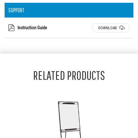
SUPPORT
Instruction Guide
DOWNLOAD
RELATED PRODUCTS