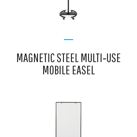
MAGNETIC STEEL MULTI‑USE
MOBILE EASEL