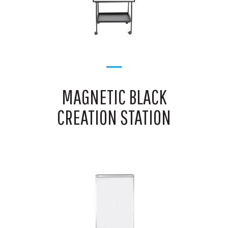
MAGNETIC BLACK
CREATION STATION