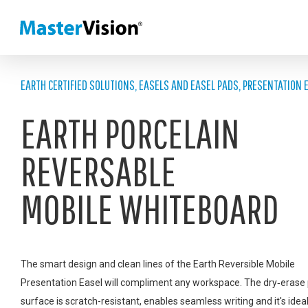
EARTH CERTIFIED SOLUTIONS
,
EASELS AND EASEL PADS
,
PRESENTATION 
EARTH PORCELAIN
REVERSABLE
MOBILE WHITEBOARD
The smart design and clean lines of the Earth Reversible Mobile
Presentation Easel will compliment any workspace. The dry‑erase 
surface is scratch-resistant, enables seamless writing and it's ideal