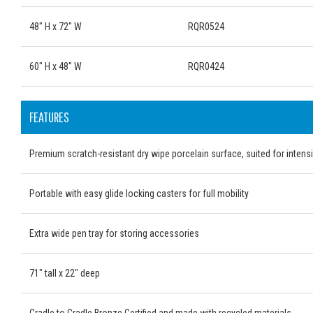
48" H x 72" W
RQR0524
60" H x 48" W
RQR0424
FEATURES
Premium scratch-resistant dry wipe porcelain surface, suited for intens
Portable with easy glide locking casters for full mobility
Extra wide pen tray for storing accessories
71" tall x 22" deep