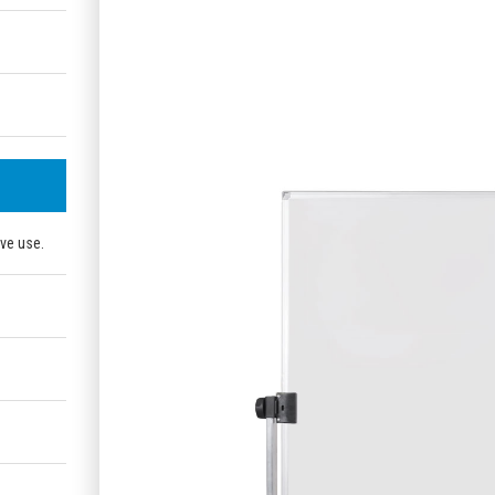
ive use.