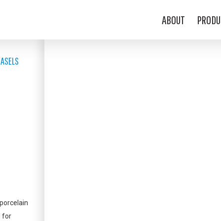
ABOUT
PRODU
EASELS
porcelain
 for