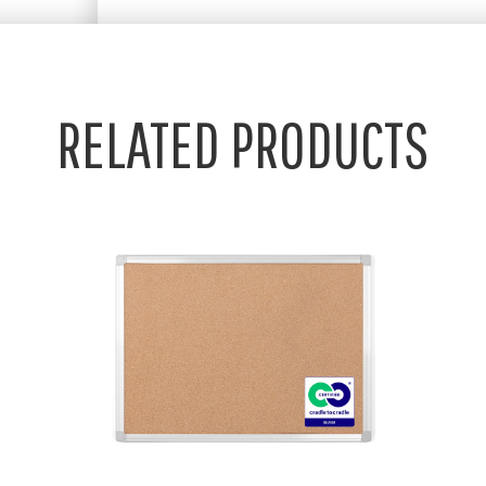
RELATED PRODUCTS