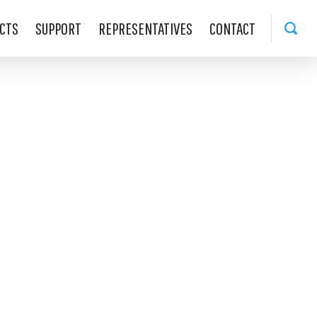
CTS
SUPPORT
REPRESENTATIVES
CONTACT