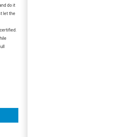
and do it
t let the
ertified.
hile
ull