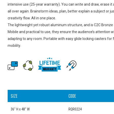
intensive use (25-year warranty). You can write and draw, erase it 
all over again. Brainstorm ideas, plan, better explain a subject or jus
creativity flow. All in one place.
The lightweight yet robust aluminum structure, and is C2C Bronze c
Mobile and practical to use, they ensure the audience’s attention w
adapting to any room. Portable with easy glide locking casters for f
mobility.
SIZE
CODE
36" H x 48" W
RQR0224