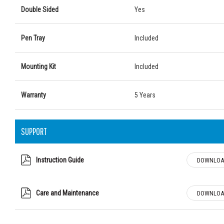
Double Sided
Yes
Pen Tray
Included
Mounting Kit
Included
Warranty
5 Years
SUPPORT
Instruction Guide
DOWNLOA
Care and Maintenance
DOWNLOA