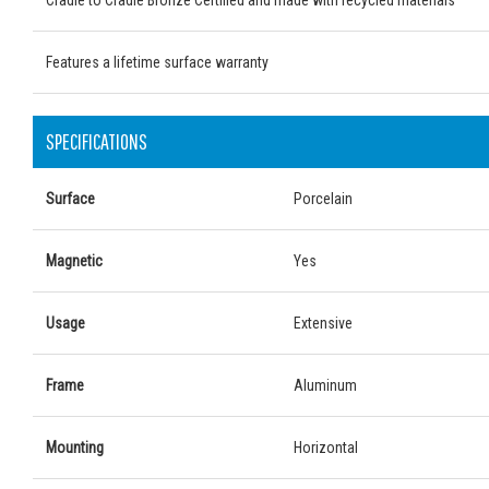
Cradle to Cradle Bronze Certified and made with recycled materials
Features a lifetime surface warranty
SPECIFICATIONS
Surface
Porcelain
Magnetic
Yes
Usage
Extensive
Frame
Aluminum
Mounting
Horizontal