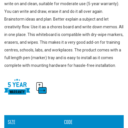
write on and clean, suitable for moderate use (5-year warranty).
You can write and draw, erase it and do it all over again.
Brainstorm ideas and plan. Better explain a subject and let
creativity flow. Use it as a chores board and write down memos. All
in one place. This whiteboard is compatible with dry-wipe markers,
erasers, and wipes. This makes it a very good add-on for training
centres, schools, labs, and workplaces. The product comes with a
full length pen (marker) tray and is easy to install as it comes
complete with mounting hardware for hassle-free installation.
SIZE
CODE