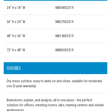
24" H x 18" W
MB04002319
36" H x 24" W
MB07002319
48" H x 36" W
MB14002319
72" H x 48" W
MB85002319
FEATURES
Dry-erase surface, easy to write on and clean, suitable for moderate
use (5-year warranty)
Brainstorm, explain, and analyse, all in one place - the perfect
solution for offices, meeting rooms, labs, training centres and similar
workspaces