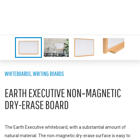
WHITEBOARDS
,
WRITING BOARDS
EARTH EXECUTIVE NON‑MAGNETIC
DRY-ERASE BOARD
The Earth Executive whiteboard, with a substantial amount of
natural material. The non‑magnetic dry-erase surface is easy to