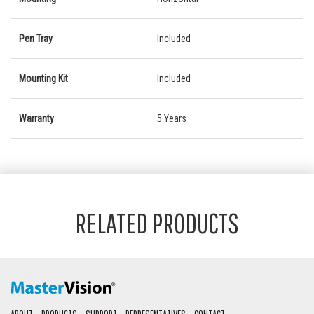
Pen Tray
Included
Mounting Kit
Included
Warranty
5 Years
RELATED PRODUCTS