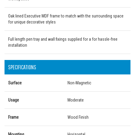
Oak lined Executive MDF frame to match with the surrounding space
for unique decorative styles
Full length pen tray and wall fixings supplied for a for hassle-free
installation
SPECIFICATIONS
Surface
Non-Magnetic
Usage
Moderate
Frame
Wood Finish
Mounting
Horizontal