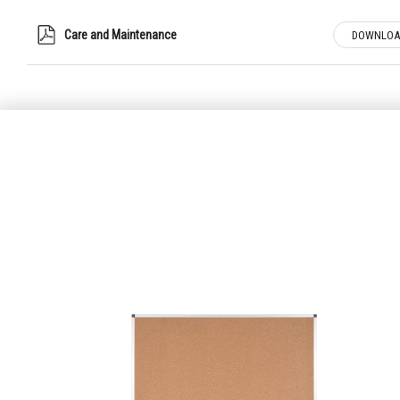
Care and Maintenance
DOWNLOA