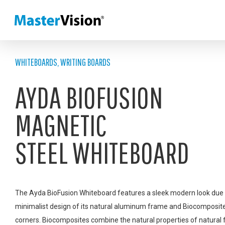
WHITEBOARDS
,
WRITING BOARDS
AYDA BIOFUSION
MAGNETIC
STEEL WHITEBOARD
The Ayda BioFusion Whiteboard features a sleek modern look due 
minimalist design of its natural aluminum frame and Biocomposit
corners. Biocomposites combine the natural properties of natural 