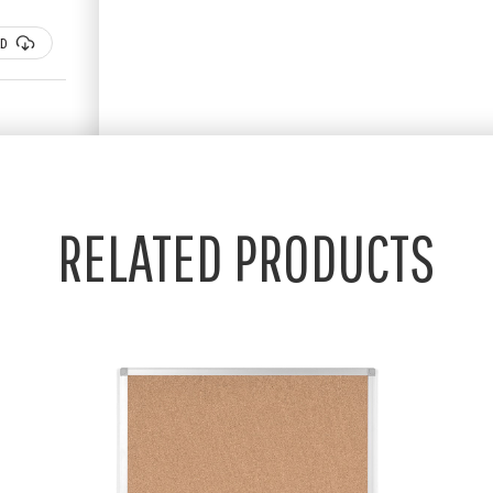
D
RELATED PRODUCTS