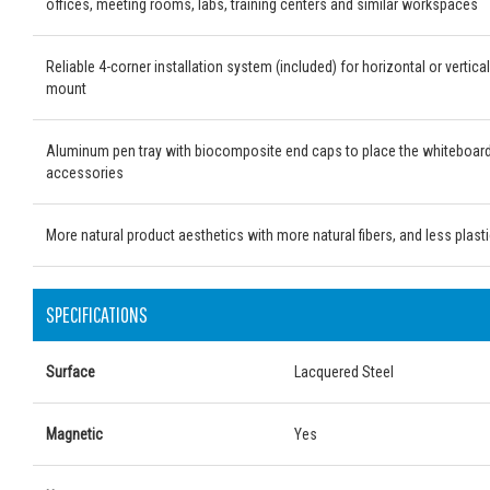
offices, meeting rooms, labs, training centers and similar workspaces
Reliable 4-corner installation system (included) for horizontal or vertical
mount
Aluminum pen tray with biocomposite end caps to place the whiteboar
accessories
More natural product aesthetics with more natural fibers, and less plast
SPECIFICATIONS
Surface
Lacquered Steel
Magnetic
Yes