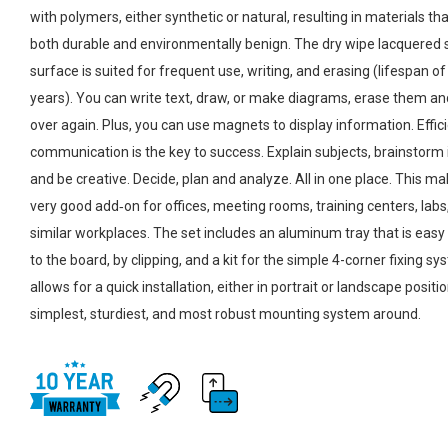
with polymers, either synthetic or natural, resulting in materials th
both durable and environmentally benign. The dry wipe lacquered 
surface is suited for frequent use, writing, and erasing (lifespan of
years). You can write text, draw, or make diagrams, erase them and 
over again. Plus, you can use magnets to display information. Effic
communication is the key to success. Explain subjects, brainstorm 
and be creative. Decide, plan and analyze. All in one place. This mak
very good add‑on for offices, meeting rooms, training centers, labs
similar workplaces. The set includes an aluminum tray that is easy
to the board, by clipping, and a kit for the simple 4-corner fixing s
allows for a quick installation, either in portrait or landscape positi
simplest, sturdiest, and most robust mounting system around.