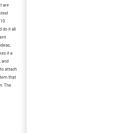
at are
steel
 10
do it all
ient
ideas,
es it a
, and
 to attach
ystem that
on. The