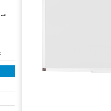
 wall
d
ic