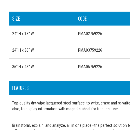
SIZE
CODE
24" H x 18" W
PMA02759226
24" H x 36" W
PMA03759226
36" H x 48" W
PMA05759226
FEATURES
Top-quality dry-wipe lacquered steel surface, to write, erase and re-writ
also, to display information with magnets, ideal for frequent use
Brainstorm, explain, and analyze, all in one place - the perfect solution f