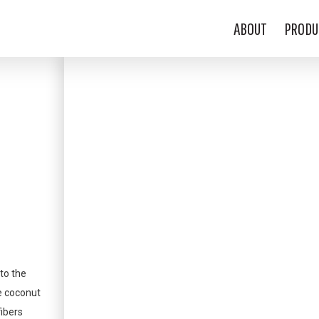
ABOUT
PRODU
to the
e coconut
fibers