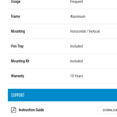
Usage
Frequent
Frame
Aluminum
Mounting
Horizontal / Vertical
Pen Tray
Included
Mounting Kit
Included
Warranty
10 Years
SUPPORT
Instruction Guide
DOWNLOA