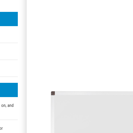
e on, and
or