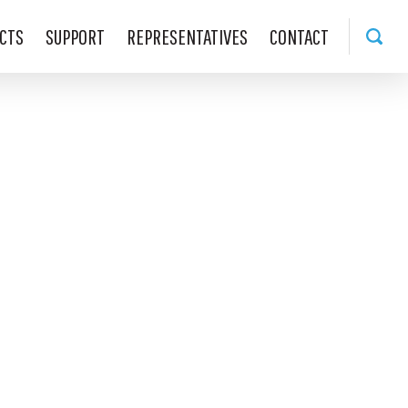
CTS
SUPPORT
REPRESENTATIVES
CONTACT