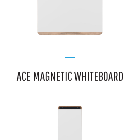
ACE MAGNETIC WHITEBOARD