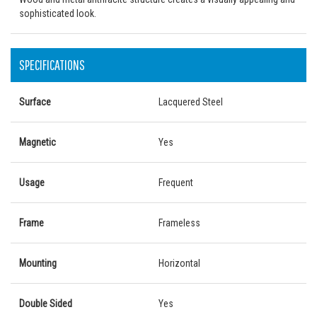
sophisticated look.
SPECIFICATIONS
Surface
Lacquered Steel
Magnetic
Yes
Usage
Frequent
Frame
Frameless
Mounting
Horizontal
Double Sided
Yes