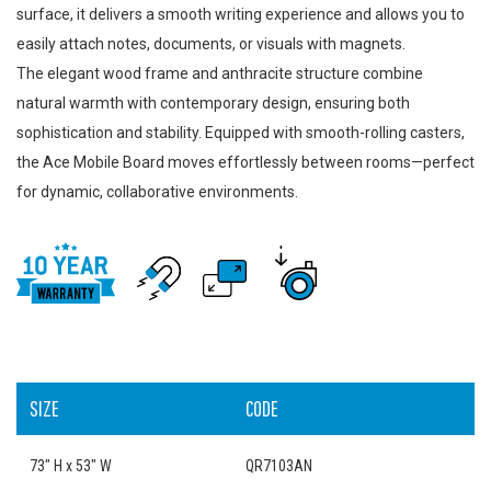
surface, it delivers a smooth writing experience and allows you to
easily attach notes, documents, or visuals with magnets.
The elegant wood frame and anthracite structure combine
natural warmth with contemporary design, ensuring both
sophistication and stability. Equipped with smooth-rolling casters,
the Ace Mobile Board moves effortlessly between rooms—perfect
for dynamic, collaborative environments.
SIZE
CODE
73" H x 53" W
QR7103AN