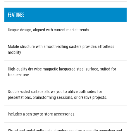
FEATURES
Unique design, aligned with current market trends.
Mobile structure with smooth-rolling casters provides effortless
mobility.
High-quality dry wipe magnetic lacquered steel surface, suited for
frequent use.
Double-sided surface allows you to utilize both sides for
presentations, brainstorming sessions, or creative projects.
Includes a pen tray to store accessories.
Wood and metal anthracite structure creates a visually appealing and