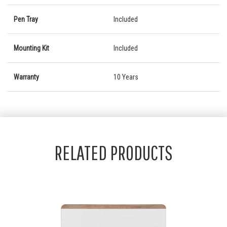
Pen Tray
Included
Mounting Kit
Included
Warranty
10 Years
RELATED PRODUCTS