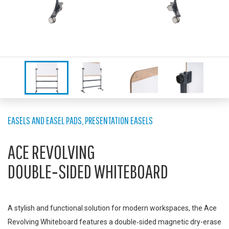
EASELS AND EASEL PADS
,
PRESENTATION EASELS
ACE REVOLVING
DOUBLE‑SIDED WHITEBOARD
A stylish and functional solution for modern workspaces, the Ace
Revolving Whiteboard features a double‑sided magnetic dry-erase