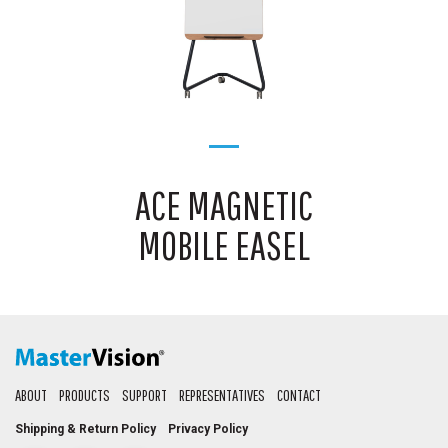
ACE MAGNETIC
MOBILE EASEL
ABOUT
PRODUCTS
SUPPORT
REPRESENTATIVES
CONTACT
Shipping & Return Policy
Privacy Policy